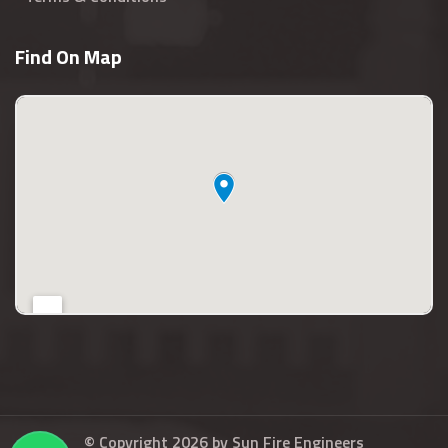
Find On Map
© Copyright 2026 by
Sun Fire Engineers