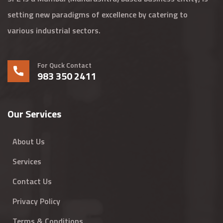
setting new paradigms of excellence by catering to
various industrial sectors.
For Quck Contact
983 350 2411
Our Services
About Us
Services
Contact Us
Privacy Policy
Terms & Conditions