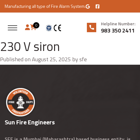
Manufacturing all type of Fire Alarm System.
Helpline Number:
0
983 350 2411
230 V siron
Published on August 25, 2025 by sfe
Sun Fire Engineers
SFE is a Mumbai (Maharashtra) based business entity, is