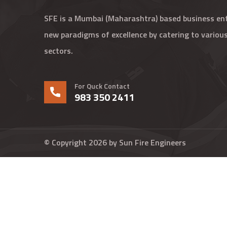
SFE is a Mumbai (Maharashtra) based business enti
new paradigms of excellence by catering to various
sectors.
For Quck Contact
983 350 2411
© Copyright 2026 by
Sun Fire Engineers