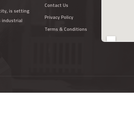
Contact Us
ty, is setting
Privacy Policy
 industrial
Terms & Conditions