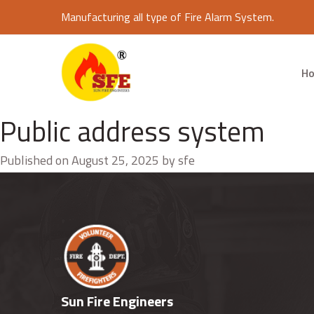
Manufacturing all type of Fire Alarm System.
H
Public address system
Published on August 25, 2025 by sfe
Sun Fire Engineers