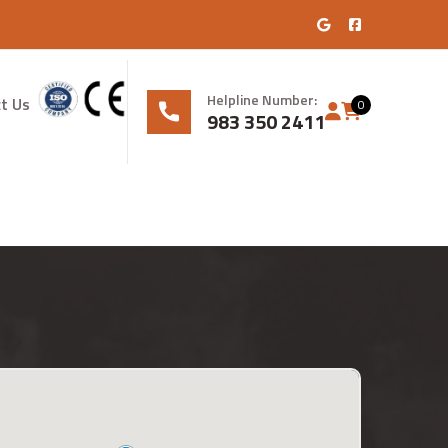
Helpline Number:
t Us
0
983 350 2411