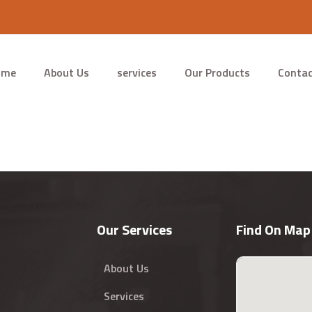
ome
About Us
services
Our Products
Contac
Our Services
Find On Map
About Us
Services